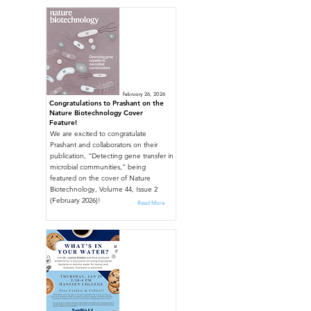
February 26, 2026
Congratulations to Prashant on the
Nature Biotechnology Cover
Feature!
We are excited to congratulate
Prashant and collaborators on their
publication, “Detecting gene transfer in
microbial communities,” being
featured on the cover of Nature
Biotechnology, Volume 44, Issue 2
(February 2026)!
Read More