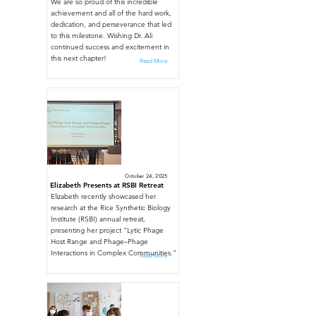
We are so proud of this incredible
achievement and all of the hard work,
dedication, and perseverance that led
to this milestone. Wishing Dr. Ali
continued success and excitement in
this next chapter!
Read More
October 24, 2025
Elizabeth Presents at RSBI Retreat
Elizabeth recently showcased her
research at the Rice Synthetic Biology
Institute (RSBI) annual retreat,
presenting her project “Lytic Phage
Host Range and Phage–Phage
Interactions in Complex Communities.”
Read More