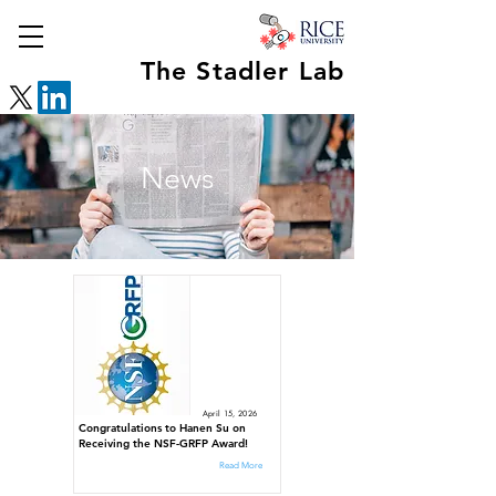
The Stadler Lab
News
April 15, 2026
Congratulations to Hanen Su on
Receiving the NSF-GRFP Award!
Read More