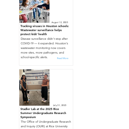
August 12, 2025
Tracking viruses in Houston schools:
Wastewater surveillance helps
protect kids’ health
Disease surveillance didn’t stop after
COVID-19 — it expanded. Houston’s
wastewater monitoring now covers
more sites, more pathogens, and
school-specific alerts.
Read More
July 31, 2025
Stadler Lab at the 2025 Rice
Summer Undergraduate Research
Symposium
The Office of Undergraduate Research
and Inquiry (OURI) at Rice University