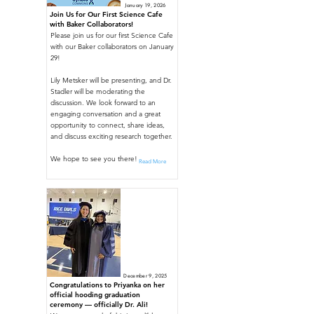
January 19, 2026
Join Us for Our First Science Cafe
with Baker Collaborators!
Please join us for our first Science Cafe
with our Baker collaborators on January
29!
Lily Metsker will be presenting, and Dr.
Stadler will be moderating the
discussion. We look forward to an
engaging conversation and a great
opportunity to connect, share ideas,
and discuss exciting research together.
We hope to see you there!
Read More
December 9, 2025
Congratulations to Priyanka on her
official hooding graduation
ceremony — officially Dr. Ali!